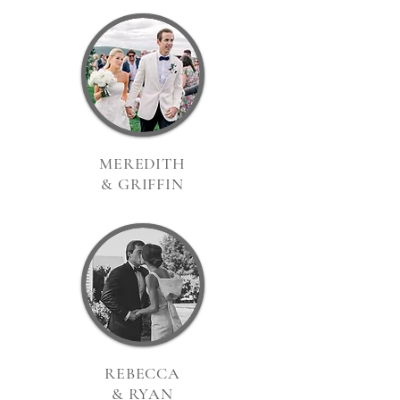
MEREDITH
& GRIFFIN
REBECCA
& RYAN