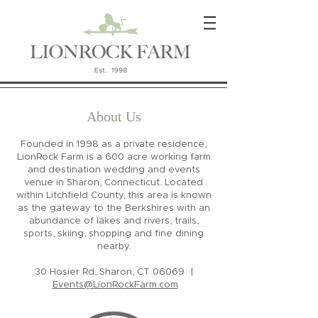
About Us
Founded in 1998 as a private residence,
LionRock Farm is a 600 acre working farm
and destination wedding and events
venue in Sharon, Connecticut. Located
within Litchfield County, this area is known
as the gateway to the Berkshires with an
abundance of lakes and rivers, trails,
sports, skiing, shopping and fine dining
nearby.
30 Hosier Rd, Sharon, CT 06069 |
Events@LionRockFarm.com