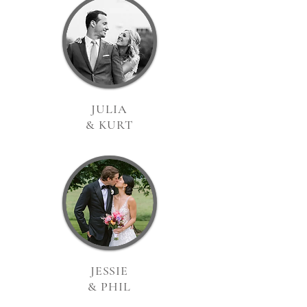
JULIA
& KURT
JESSIE
& PHIL