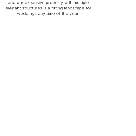
and our expansive property with multiple
elegant structures is a fitting landscape for
weddings any time of the year.