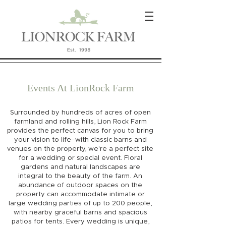
Events At LionRock Farm
Surrounded by hundreds of acres of open
farmland and rolling hills, Lion Rock Farm
provides the perfect canvas for you to bring
your vision to life–with classic barns and
venues on the property, we're a perfect site
for a wedding or special event. Floral
gardens and natural landscapes are
integral to the beauty of the farm. An
abundance of outdoor spaces on the
property can accommodate intimate or
large wedding parties of up to 200 people,
with nearby graceful barns and spacious
patios for tents. Every wedding is unique,